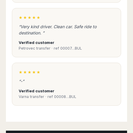
Madurai
Chile
Mangalore
Santiago
★★★★★
Mumbai
Valparaiso
Mysore
“Very kind driver. Clean car. Safe ride to
Delhi
Perú
destination. ”
Pune
Lima
Verified customer
Surat
Petrovec transfer · ref 00007…BUL
Cusco
Trivandrum
Udapuir
Vadodara
★★★★★
Varanasi
“-”
Verified customer
Varna transfer · ref 00008…BUL
Book Taxi Group
Support - usually replies in minutes