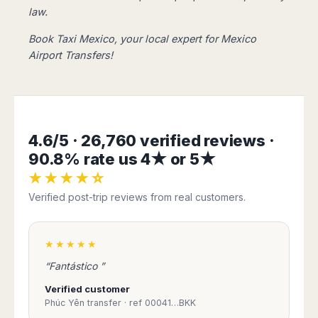
Harbin
Townsville
law.
India
Dresden
Rio
Jinan
Darwin
de
Düsseldorf
Ahmedabad
Book Taxi Mexico, your local expert for
Mexico
Janeiro
Nanjing
Cairns
Frankfurt
Aurangabad
Airport Transfers!
Sao
Qingdao
Nürnberg
Japan
Bangalore
Paulo
Shanghai
Hamburg
Belagavi
Tokyo
Porto
Shenyang
Hannover
Bhopal
Alegre
Kobe
Shenzhen
Leipzig
Bhubaneswar
Curitiba
Okazaki
Tianjin
Bremen
4.6/5 · 26,760 verified reviews ·
Calicut
Fortaleza
Osaka
Munich
Chennai
Recife
90.8% rate us 4★ or 5★
Fukuoka
Austria
Coimbatore
Salvador
Sapporo
★★★★☆
de
Dehradun
Graz
Verified post-trip reviews from real customers.
Bahia
Goa
Innsbruck
Colombia
Guwahati
Linz
Jaipur
★★★★★
Salzburg
Bogotá
Jamshedpur
Schwechat
Cartagena
“Fantástico ”
Jodhpur
Vienna
Medellín
Verified customer
Cochin
San
Phúc Yên transfer · ref 00041…BKK
Lucknow
Andrés