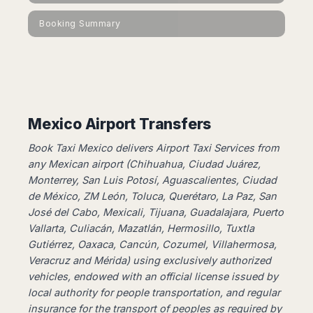
Dublin
Wrocław
Island
Sarajevo
Toluca
Galway
Cebu
Booking Summary
Portugal
Mostar
San
Limerick
Lapu-
José
Lisbon
Tuzla
Lapu
France
del
Porto
Maribor
Cordova
Cabo
Paris
Faro
Novo
Mandaue
Guadalajara
Bordeaux
Mesto
Madeira
Seoul
Cancún
Lille
Sofia
Hong
Mexico Airport Transfers
Morocco
Mérida
Lyon
Burgas
Kong
Marrakech
Argentina
Marseille
Varna
Book Taxi Mexico delivers Airport Taxi Services from
Singapore
Casablanca
Montpellier
any Mexican airport (Chihuahua, Ciudad Juárez,
Bali
Australia
Buenos
Fez
Monterrey, San Luis Potosí, Aguascalientes, Ciudad
Nantes
Kuala
Aires
Sydney
Rabat
de México, ZM León, Toluca, Querétaro, La Paz, San
Nice
Lumpur
Córdoba
Melbourne
Agadir
José del Cabo, Mexicali, Tijuana, Guadalajara, Puerto
Tolouse
Penang
Bariloche
Adelaide
Vallarta, Culiacán, Mazatlán, Hermosillo, Tuxtla
Essaouira
/
Mendoza
Germany
Perth
George
Gutiérrez, Oaxaca, Cancún, Cozumel, Villahermosa,
China
Rosario
Town
Berlin
Brisbane
Veracruz and Mérida) using exclusively authorized
Puerto
Beijing
Kuching
Stuttgart
Gold
vehicles, ​​endowed with an official license issued by
Iguazú
Chengdu
Coast
Kota
Dortmund
local authority for people transportation, and regular
Brasil
Kinabalu
Guangzhou
Canberra
insurance for the transport of peoples as required by
Bonn