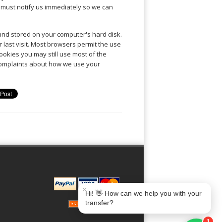
y must notify us immediately so we can
 and stored on your computer's hard disk.
r last visit. Most browsers permit the use
ookies you may still use most of the
 complaints about how we use your
Book Taxi Group
Soporte · normalmente responde en minutos
Book Taxi Group
×
Hi! 👋 How can we help you with your
transfer?
1