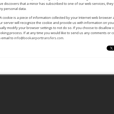
ative discovers that a minor has subscribed to one of our web services, the
ny personal data.
A cookie is a piece of information collected by your Internet web browser
our server will recognize the cookie and provide us with information on you
ally modify your browser settings to not do so. If you choose to disallow c
booking process. If at any time you would like to send us any comments or
 email to
info@bookairporttransfers.com
.