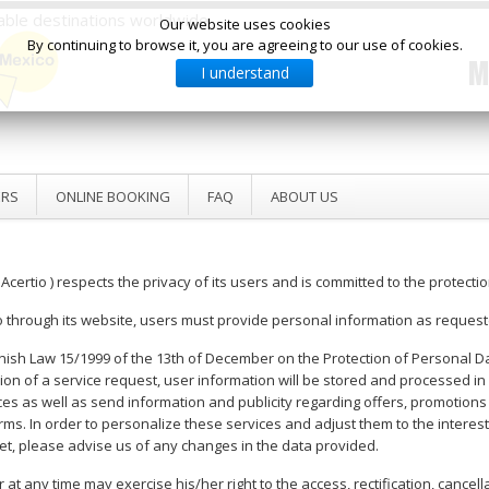
ilable destinations worldwide
Our website uses cookies
By continuing to browse it, you are agreeing to our use of cookies.
M
I understand
ERS
ONLINE BOOKING
FAQ
ABOUT US
 Acertio ) respects the privacy of its users and is committed to the protecti
o through its website, users must provide personal information as request
nish Law 15/1999 of the 13th of December on the Protection of Personal Dat
 of a service request, user information will be stored and processed in f
ervices as well as send information and publicity regarding offers, promoti
ms. In order to personalize these services and adjust them to the interest
et, please advise us of any changes in the data provided.
at any time may exercise his/her right to the access, rectification, cancella