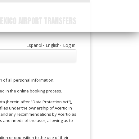
EXICO AIRPORT TRANSFERS
Español
English
Log in
on of all personal information.
ed in the online booking process.
a (herein after "Data Protection Act"),
iles under the ownership of Acertio in
ons and any recommendations by Acertio as
s and needs of the user, allowing us to
tion or opposition to the use of their