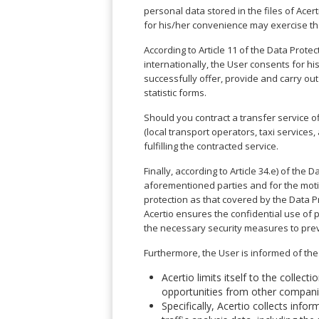
Angeles
Zurich
Madaba
personal data stored in the files of Ace
Bilbao
Venice
San
Amsterdam
Kuwait
for his/her convenience may exercise th
(Gondola
San
Francisco
Tours)
Eindhoven
Doha
Sebastian
Las
According to Article 11 of the Data Prote
Verona
Rotterdam
Jeddah
Vigo
Vegas
internationally, the User consents for h
Bologna
The
Medina
Santiago
successfully offer, provide and carry ou
Anchorage
Hague
de
Rimini
Riyadh
statistic forms.
Atlanta
Compostela
Utrecht
Florence
Taif
Baltimore
Should you contract a transfer service 
La
Stockholm
Pisa
Abha
(local transport operators, taxi services,
Boston
Coruña
Gothenburg
Perugia
Muscat
fulfilling the contracted service.
Chicago
Valencia
Malmo
Ancona
Asia
Columbus
Finally, according to Article 34.e) of the
Alicante
Lulea
Rome
Dallas
aforementioned parties and for the motive
Castellón
Antalya
Kalmar
Pescara
protection as that covered by the Data Pr
Detroit
Mallorca
Bangkok
Kiruna
Naples
Acertio ensures the confidential use of 
Houston
Menorca
Puket
Oslo
the necessary security measures to prev
Olbia
Memphis
Ibiza
Krabi
Copenaghen
Alghero
Nashville
Furthermore, the User is informed of the 
Sevilla
Samui
Helsinki
Cagliari
Phoenix
Jerez
Chiang
Acertio limits itself to the collec
Rovaniemi
Bari
Portland
Mai
opportunities from other companies
Almeria
Malta
Brindisi
San
Specifically, Acertio collects info
Pattaya
Malaga
Prague
Lecce
Diego