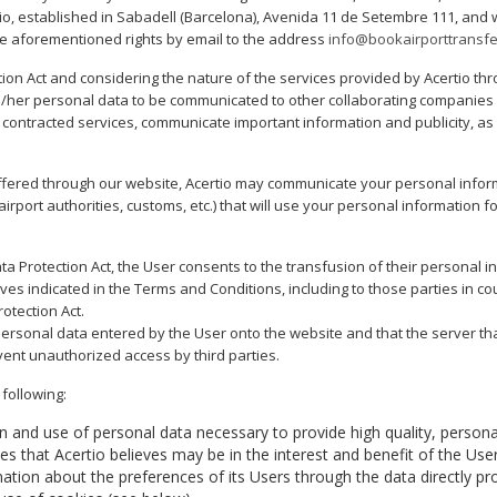
rtio, established in Sabadell (Barcelona), Avenida 11 de Setembre 111, an
e aforementioned rights by email to the address
info@bookairporttransf
ction Act and considering the nature of the services provided by Acertio th
is/her personal data to be communicated to other collaborating companies o
t contracted services, communicate important information and publicity, a
offered through our website, Acertio may communicate your personal inform
 airport authorities, customs, etc.) that will use your personal information
 Data Protection Act, the User consents to the transfusion of their personal i
s indicated in the Terms and Conditions, including to those parties in count
otection Act.
personal data entered by the User onto the website and that the server th
ent unauthorized access by third parties.
following:
tion and use of personal data necessary to provide high quality, personal
 that Acertio believes may be in the interest and benefit of the User
rmation about the preferences of its Users through the data directly pr