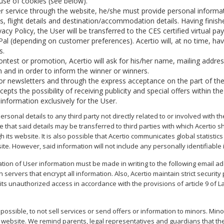
e use of cookies (see below).
r service through the website, he/she must provide personal informa
, flight details and destination/accommodation details. Having fini
cy Policy, the User will be transferred to the CES certified virtual p
yPal (depending on customer preferences). Acertio will, at no time, hav
s.
ontest or promotion, Acertio will ask for his/her name, mailing addre
 and in order to inform the winner or winners.
s or newsletters and through the express acceptance on the part of the
ts the possibility of receiving publicity and special offers within the
nformation exclusively for the User.
ersonal details to any third party not directly related to or involved with 
le that said details may be transferred to third parties with which Acertio
gh its website. It is also possible that Acertio communicates global statistic
ite. However, said information will not include any personally identifiable
tion of User information must be made in writing to the following email a
ervers that encrypt all information. Also, Acertio maintain strict securi
 its unauthorized access in accordance with the provisions of article 9 of 
 possible, to not sell services or send offers or information to minors. Mino
 website. We remind parents, legal representatives and guardians that the