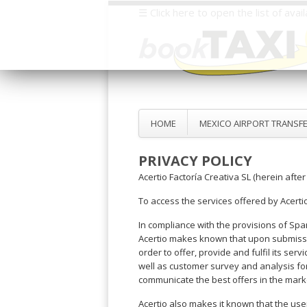
☰ Click here to open the list of ava
Select
your
destination,
you
will
be
HOME
MEXICO AIRPORT TRANSF
redirected
to
PRIVACY POLICY
the
local
Acertio Factoría Creativa SL (herein after
website
To access the services offered by Acerti
Spain
Italy
Rest
Middle
Usa
In compliance with the provisions of Spa
of
East
&
Barcelona
Milan
Acertio makes known that upon submission
Europe
Canada
Dubai
order to offer, provide and fulfil its s
Girona
Turin
Brussels
New
well as customer survey and analysis for
Abu
Reus
Genoa
York
communicate the best offers in the mark
Luxembourg
Dhabi
Madrid
Trieste
Los
Geneva
Amman
Zaragoza
Venice
Acertio also makes it known that the user 