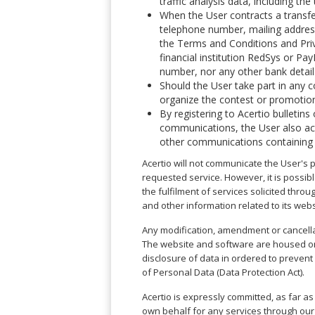
traffic analysis data, including th
Phi
Marbella
Budapest
Lamezia
When the User contracts a transfe
Seattle
Phi
Granada
Terme
Istanbul
telephone number, mailing address
Washington
Hanoi
Tenerife
the Terms and Conditions and Priva
Reggio
Athens
Honolulu
Cat
financial institution RedSys or Pa
Gran
Calabria
Rhodes
Bi
Indianapolis
number, nor any other bank detail
Canaria
Crotone
Kos
Hue
Miami
Should the User take part in any c
Catania
UK
Tivat
organize the contest or promotion
Da
Oakland
Palermo
Pogdorica
By registering to Acertio bulletin
Nang
London
Orlando
Trapani
communications, the User also accep
Moscow
Cam
Birmingham
Pittsburgh
other communications containing i
Comiso
Minsk
Ranh
Bristol
Tampa
-
Yerevan
Quy
Acertio will not communicate the User's p
Cardiff
Quebec
Ragusa
Nhon
requested service. However, it is possib
Tbilisi
Edinburgh
Toronto
the fulfilment of services solicited throu
Poland
Da
St
Glasgow
Vancouver
and other information related to its webs
Lat
Petersburg
Gdańsk
Liverpool
Montreal
Ho
Split
Any modification, amendment or cancella
Katowice
Manchester
Calgary
Chu
Zagreb
The website and software are housed on s
Kraków
Nottingham
Minh
Ottawa
disclosure of data in ordered to prevent
Dubrovnik
Łódź
Southampton
Tagbilaran
of Personal Data (Data Protection Act).
Mexico
Pula
Lublin
Bacolod
Ireland
Rijeka
Monterrey
Acertio is expressly committed, as far as
Poznań
Davao
Zadar
own behalf for any services through our
Cork
Mexico