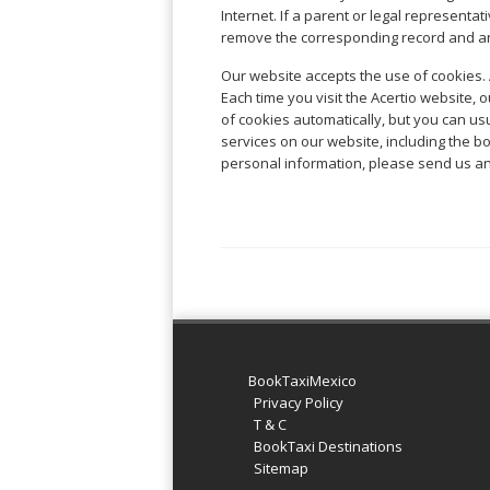
Warszawa
Samal
Internet. If a parent or legal represent
Ljubijana
City
Dublin
Wrocław
Island
remove the corresponding record and a
Sarajevo
Toluca
Galway
Cebu
Portugal
Mostar
San
Our website accepts the use of cookies. 
Limerick
Lapu-
José
Each time you visit the Acertio website, 
Lisbon
Tuzla
Lapu
France
del
of cookies automatically, but you can usu
Porto
Maribor
Cordova
Cabo
services on our website, including the 
Paris
Faro
Novo
Mandaue
personal information, please send us an
Guadalajara
Bordeaux
Mesto
Madeira
Seoul
Cancún
Lille
Sofia
Hong
Morocco
Mérida
Lyon
Burgas
Kong
Marrakech
Argentina
Marseille
Varna
Singapore
Casablanca
Montpellier
Bali
Australia
Buenos
Fez
Nantes
Kuala
Aires
Sydney
Rabat
Nice
Lumpur
Córdoba
Melbourne
Agadir
Tolouse
Penang
Bariloche
Adelaide
Essaouira
/
BookTaxiMexico
Mendoza
Germany
Perth
George
Privacy Policy
China
Rosario
Town
T & C
Berlin
Brisbane
Puerto
BookTaxi Destinations
Beijing
Kuching
Stuttgart
Gold
Iguazú
Sitemap
Chengdu
Coast
Kota
Dortmund