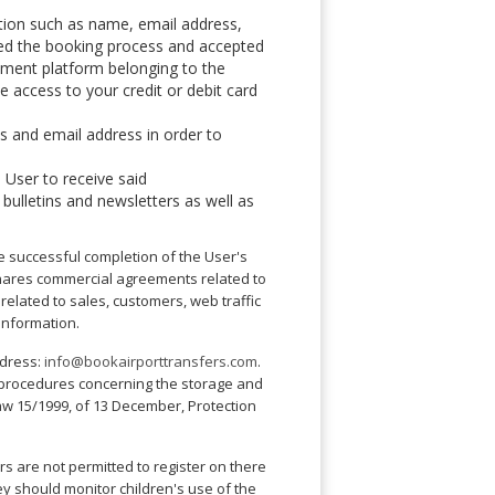
tion such as name, email address,
shed the booking process and accepted
ayment platform belonging to the
e access to your credit or debit card
ss and email address in order to
 User to receive said
 bulletins and newsletters as well as
the successful completion of the User's
 shares commercial agreements related to
s related to sales, customers, web traffic
 information.
ddress:
info@bookairporttransfers.com
.
ty procedures concerning the storage and
Law 15/1999, of 13 December, Protection
rs are not permitted to register on there
y should monitor children's use of the