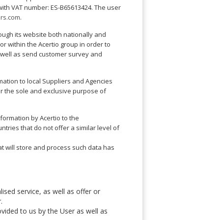
d with VAT number: ES-B65613424. The user
ers.com
.
rough its website both nationally and
r within the Acertio group in order to
s well as send customer survey and
ation to local Suppliers and Agencies
 for the sole and exclusive purpose of
nformation by Acertio to the
ries that do not offer a similar level of
at will store and process such data has
ised service, as well as offer or
.
ovided to us by the User as well as